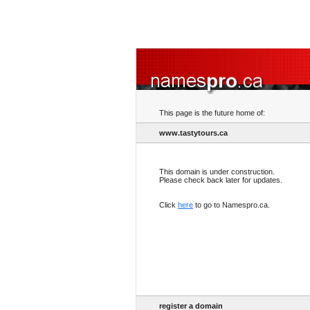
This page is the future home of:
www.tastytours.ca
This domain is under construction.
Please check back later for updates.
Click
here
to go to Namespro.ca.
register a domain