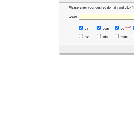
Please enter your desired domain and click "
www.
new!
.ca
.com
.co
.biz
.info
.mobi